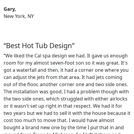
Gary,
New York, NY
“Best Hot Tub Design”
“We liked the Cal spa design we had. It gave us enough
room for my almost seven-foot son so it was great. It's
got a waterfall and then, it had a corner one where you
can adjust the jets from that area. It had jets coming
out of the floor, another corner one and two side ones.
The installation was good. I had a problem though with
the two side ones, which struggled with either airlocks
or it wasn't set up right in that respect. We had it for
two years but we had to sell it with the house because it
cost too much to move that. I would have almost
bought a brand new one by the time I put that in and