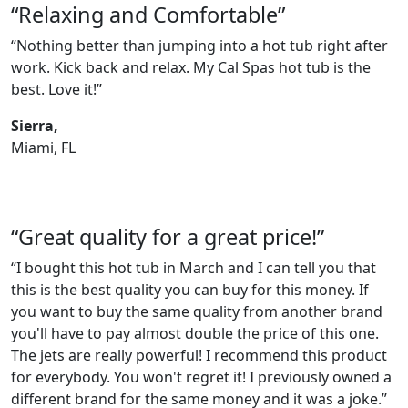
“Relaxing and Comfortable”
“Nothing better than jumping into a hot tub right after
work. Kick back and relax. My Cal Spas hot tub is the
best. Love it!”
Sierra,
Miami, FL
“Great quality for a great price!”
“I bought this hot tub in March and I can tell you that
this is the best quality you can buy for this money. If
you want to buy the same quality from another brand
you'll have to pay almost double the price of this one.
The jets are really powerful! I recommend this product
for everybody. You won't regret it! I previously owned a
different brand for the same money and it was a joke.”