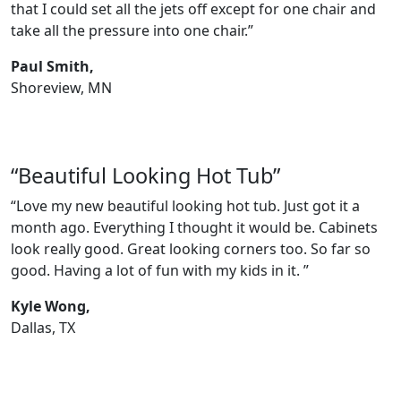
that I could set all the jets off except for one chair and
take all the pressure into one chair.”
Paul Smith,
Shoreview, MN
“Beautiful Looking Hot Tub”
“Love my new beautiful looking hot tub. Just got it a
month ago. Everything I thought it would be. Cabinets
look really good. Great looking corners too. So far so
good. Having a lot of fun with my kids in it. ”
Kyle Wong,
Dallas, TX