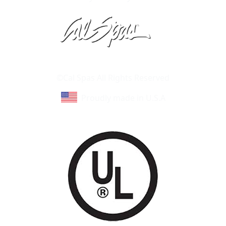
Learn About Cal Spas
Site Map
©Cal Spas All Rights Reserved
Proudly made in U.S.A