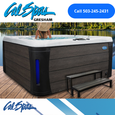
Call 503-245-2431