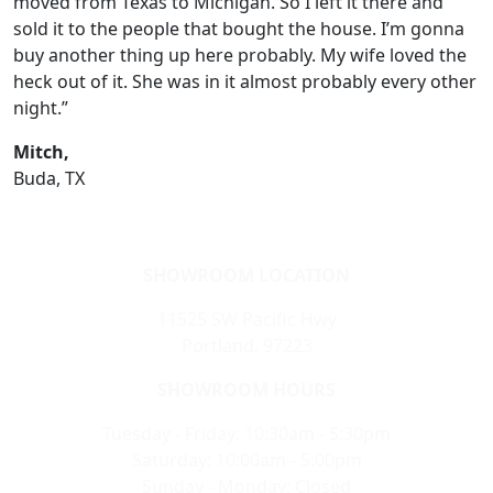
moved from Texas to Michigan. So I left it there and
sold it to the people that bought the house. I’m gonna
buy another thing up here probably. My wife loved the
heck out of it. She was in it almost probably every other
night.”
Mitch,
Buda, TX
SHOWROOM LOCATION
11525 SW Pacific Hwy
Portland, 97223
SHOWROOM HOURS
Tuesday - Friday: 10:30am - 5:30pm
Saturday: 10:00am - 5:00pm
Sunday - Monday: Closed