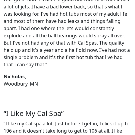
a lot of jets. I have a bad lower back, so that's what I
was looking for. I've had hot tubs most of my adult life
and most of them have had leaks and things falling
apart. I had one where the jets would constantly
explode and all the ball bearings would spray all over.
But I've not had any of that with Cal Spas. The quality
held up and it's a year and a half old now. I've had not a
single problem and it's the first hot tub that I've had
that I can say that.”
Nicholas,
Woodbury, MN
“I Like My Cal Spa”
“I like my Cal spa a lot. Just before I get in, I click it up to
106 and it doesn't take long to get to 106 at all. I like