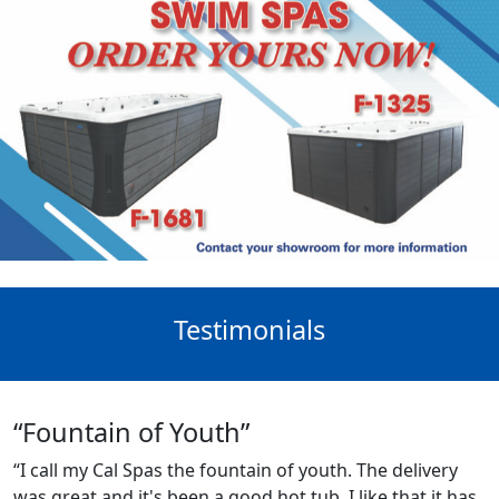
Testimonials
“Fountain of Youth”
“I call my Cal Spas the fountain of youth. The delivery
was great and it's been a good hot tub. I like that it has