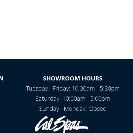
N
SHOWROOM HOURS
Tuesday - Friday: 10:30am - 5:30pm
Saturday: 10:00am - 5:00pm
Sunday - Monday: Closed