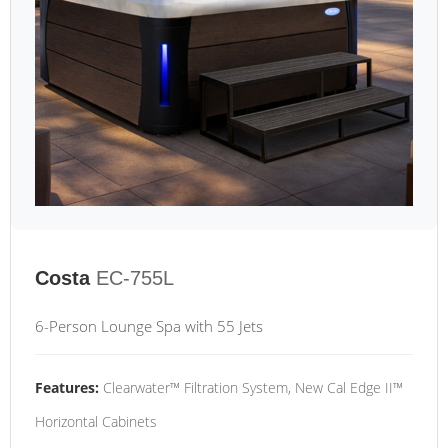
Costa
EC-755L
6-Person Lounge Spa with 55 Jets
Features:
Clearwater™ Filtration System, New Cal Edge II™
Horizontal Cabinets