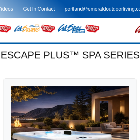
Videos
Get In Contact
portland@emeraldoutdoorliving.
ESCAPE PLUS™ SPA SERIES