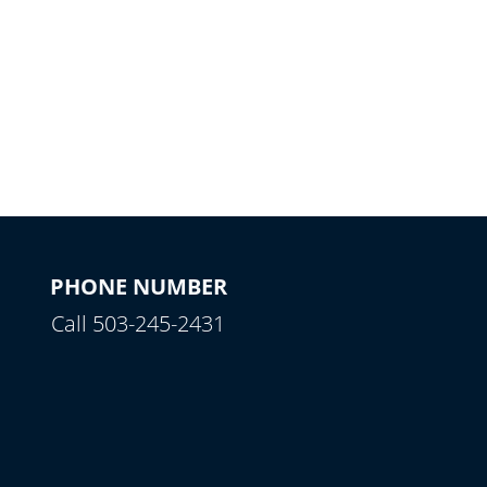
PHONE NUMBER
Call 503-245-2431