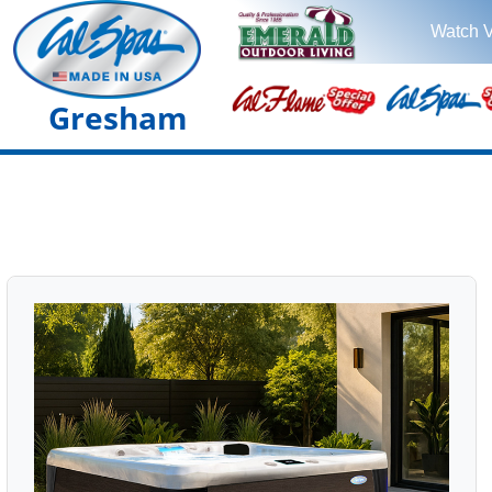
Watch 
Gresham