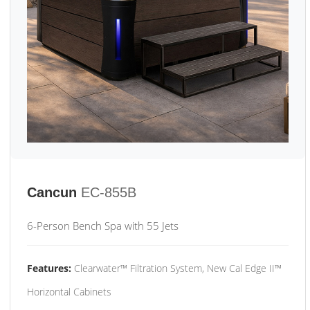
Cancun
EC-855B
6-Person Bench Spa with 55 Jets
Features:
Clearwater™ Filtration System, New Cal Edge II™
Horizontal Cabinets