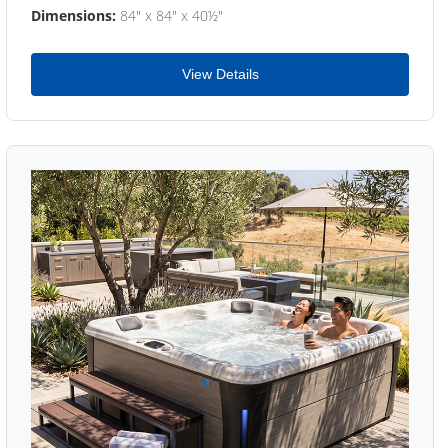
Dimensions:
84" x 84" x 40½"
View Details