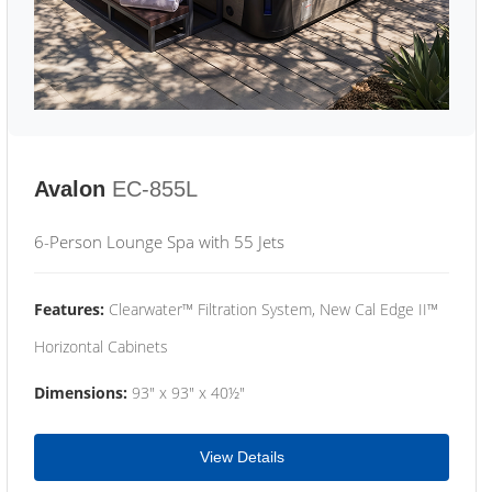
Avalon
EC-855L
6-Person Lounge Spa with 55 Jets
Features:
Clearwater™ Filtration System, New Cal Edge II™
Horizontal Cabinets
Dimensions:
93" x 93" x 40½"
View Details