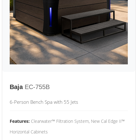
Baja
EC-755B
6-Person Bench Spa with 55 Jets
Features:
Clearwater™ Filtration System, New Cal Edge II™
Horizontal Cabinets