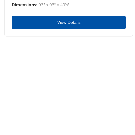
Dimensions:
93" x 93" x 40½"
View Details