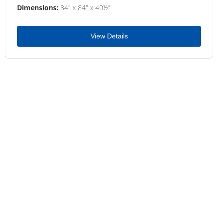
Dimensions:
84" x 84" x 40½"
View Details