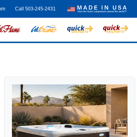
com
Call 503-245-2431