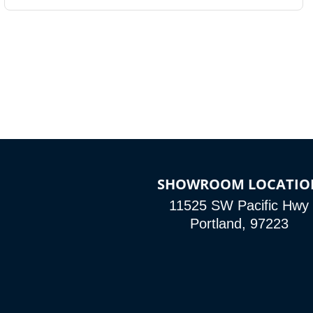
SHOWROOM LOCATIO
11525 SW Pacific Hwy
Portland, 97223