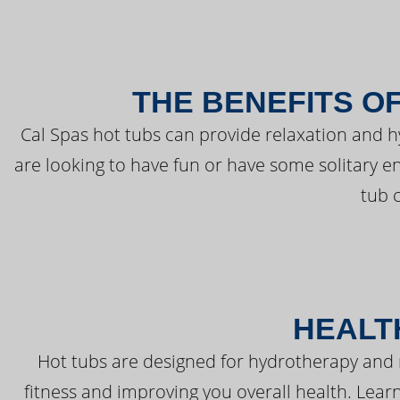
THE BENEFITS O
Cal Spas hot tubs can provide relaxation and 
are looking to have fun or have some solitary e
tub 
HEALT
Hot tubs are designed for hydrotherapy and 
fitness and improving you overall health. Learn