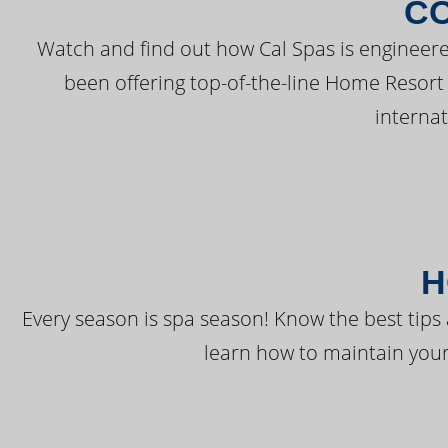
C
Watch and find out how Cal Spas is engineere
been offering top-of-the-line Home Resort
interna
H
Every season is spa season! Know the best tips 
learn how to maintain your