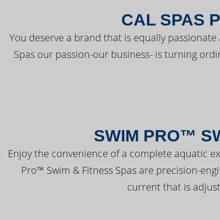
CAL SPAS 
You deserve a brand that is equally passionate 
Spas our passion-our business- is turning ord
SWIM PRO™ SW
Enjoy the convenience of a complete aquatic ex
Pro™ Swim & Fitness Spas are precision-engi
current that is adjus