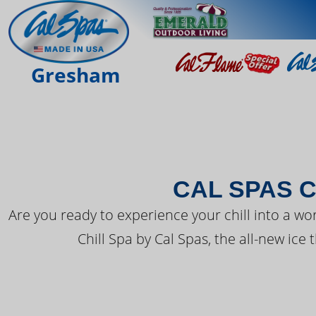
THE LATEST FR
Gresham
CAL SPAS C
Are you ready to experience your chill into a wo
Chill Spa by Cal Spas, the all-new ice 