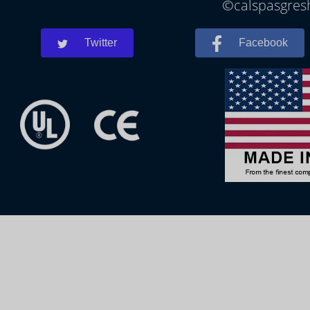
©calspasgresh
Twitter
Facebook