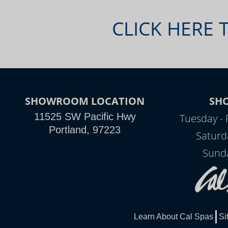
CLICK HERE 
SHOWROOM LOCATION
SH
11525 SW Pacific Hwy
Tuesday - 
Portland, 97223
Saturd
Sunda
Learn About Cal Spas
Si