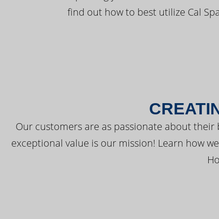
find out how to best utilize Cal Sp
CREATI
Our customers are as passionate about their 
exceptional value is our mission! Learn how w
Ho