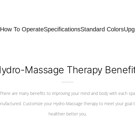
How To Operate
Specifications
Standard Colors
Upg
ydro-Massage Therapy Benefi
There are many benefits to improving your mind and body with each sp
nufactured. Customize your Hydro-Massage therapy to meet your goal t
healthier better you.