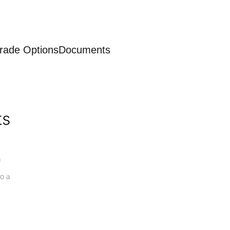
rade Options
Documents
ts
a
o a