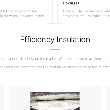
BIO-FILTER
ll kill microorganisms and
A special Filter System bacteria-fi
o the water, and won't interfere
prevents harmful microbes and b
Efficiency Insulation
 insulation is the best on the market. We have it down to a science for
eep your spa protected and the heat locked in and ready to use at any 