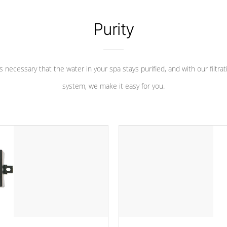
Purity
 is necessary that the water in your spa stays purified, and with our filtrat
system, we make it easy for you.