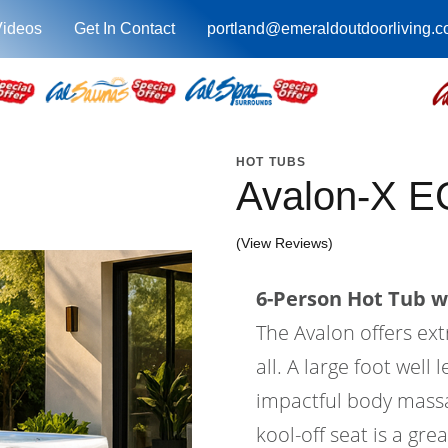
Videos
Get In Contact
portland@emeraldoutdoorliving.
HOT TUBS
Avalon-X E
(View Reviews)
6-Person Hot Tub wi
The Avalon offers ex
all. A large foot wel
impactful body massa
kool-off seat is a gre