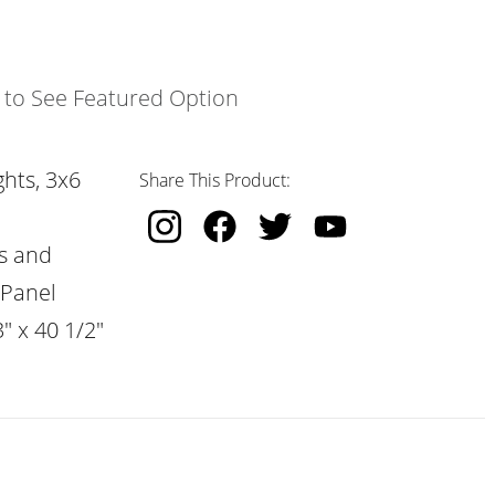
k to See Featured Option
hts, 3x6
Share This Product:
s and
 Panel
" x 40 1/2"