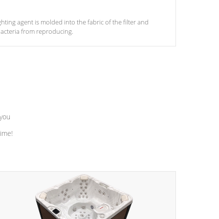
ghting agent is molded into the fabric of the filter and
acteria from reproducing.
 you
time!