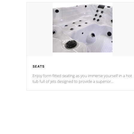
SEATS
Enjoy form fitted seating as you immerse yourself in a hot
tub full of jets designed to provide a superior
hydrotherapy massage.
*Seats vary by model