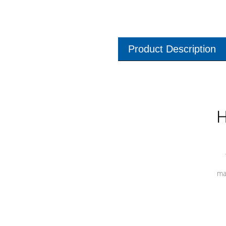
Product Description
H
ma