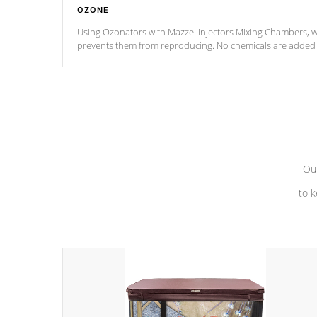
OZONE
Using Ozonators with Mazzei Injectors Mixing Chambers, wi
prevents them from reproducing. No chemicals are added t
with the oxidation process.
Our
to k