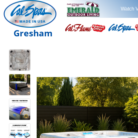
Watch 
Gresham