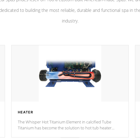
dedicated to building the most reliable, durable and functional spa in th
industry.
HEATER
The Whisper Hot Titanium Element in calcified Tube
Titanium has become the solution to hot tub heater
longevity, and has long been the best defense against
chemical & mineral abuse.