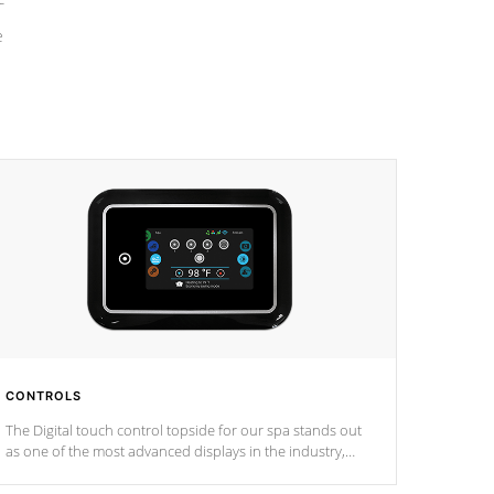
e
CONTROLS
The Digital touch control topside for our spa stands out
as one of the most advanced displays in the industry,
setting a new standard for spa technology and
convenience