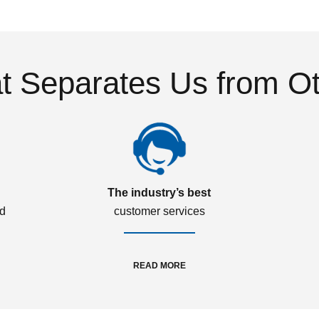
 Separates Us from O
The industry’s best
ed
customer services
READ MORE