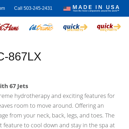
com
Call 503-245-2431
C-867LX
th 67 Jets
treme hydrotherapy and exciting features for
l leaves room to move around. Offering an
ge from your neck, back, legs, and toes. The
at feature to cool down and stay in the spa at