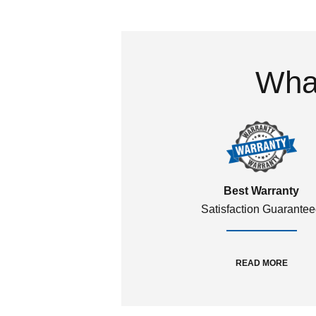
What
Best Warranty
Satisfaction Guarante
READ MORE