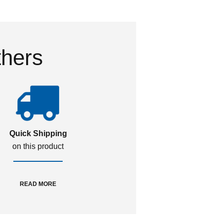
thers
Quick Shipping
on this product
READ MORE