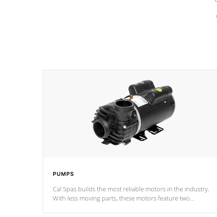
PUMPS
Cal Spas builds the most reliable motors in the industry.
With less moving parts, these motors feature two
independent winding speeds and a reverse-flow cooling
system. Our pumps are
Built to last a lifetime!