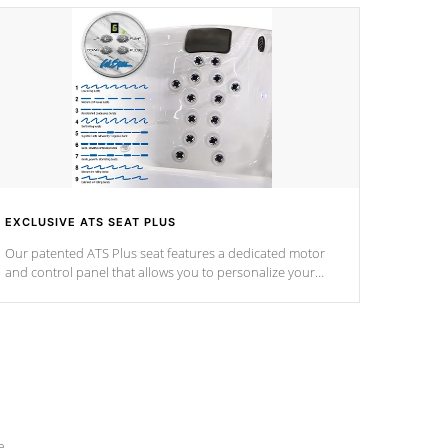
EXCLUSIVE ATS SEAT PLUS
Our patented ATS Plus seat features a dedicated motor
and control panel that allows you to personalize your
massage to nine distinctive pressure levels.
e