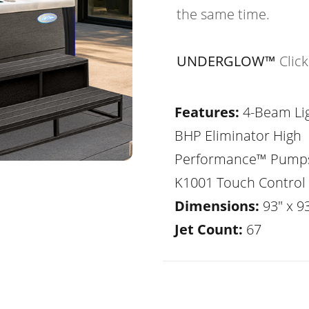
the same time.
UNDERGLOW™
Clic
Features:
4-Beam Lig
BHP Eliminator High
Performance™ Pump
K1001 Touch Control
Dimensions:
93" x 93
Jet Count:
67