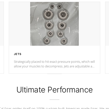
JETS
Strategically placed to hit exact pressure points, which will
allow your muscles to decompress. Jets are adjustable at
your convenience.
Ultimate Performance
Cal Spas prides itself on 100% custom built American-made Spas. We ar