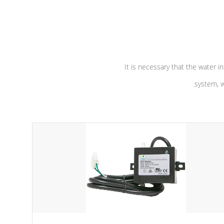
independent winding speeds and a
longevity, a
reverse-flow cooling system. Our
defense aga
pumps are
Built to last a lifetime!
abuse.
It is necessary that the water in
system, w