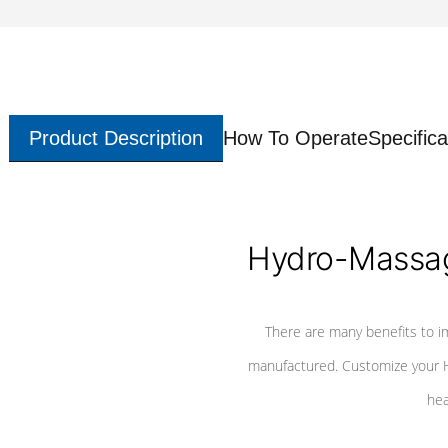
Product Description
How To Operate
Specifica
Hydro-Massag
There are many benefits to i
manufactured. Customize your H
hea