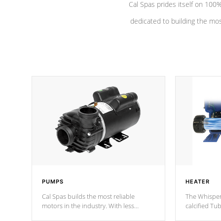
Cal Spas prides itself on 10
dedicated to building the most
PUMPS
HEATER
Cal Spas builds the most reliable
The Whisper
motors in the industry. With less
calcified T
moving parts, these motors feature two
the solution