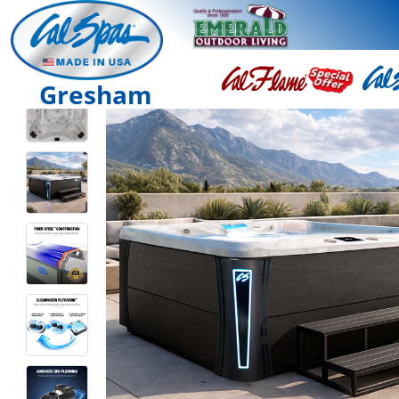
Gresham