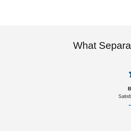
What Separa
B
Satis