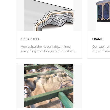
FIBER STEEL
FRAME
How a Spa shell is built determines
Our cabinet 
everything from longevity to durability
rot, corrosi
to withstand every outdoor element.
using 1" gal
Cal Spas Patented 5-layer laminate
corner gusse
design incorporating reinforced steel
bracings fo
and wood is the strongest in the
industry. Cal Spas Fiber steelTM
process has proven to lead the
industry in shell design, efficiency and
performance.