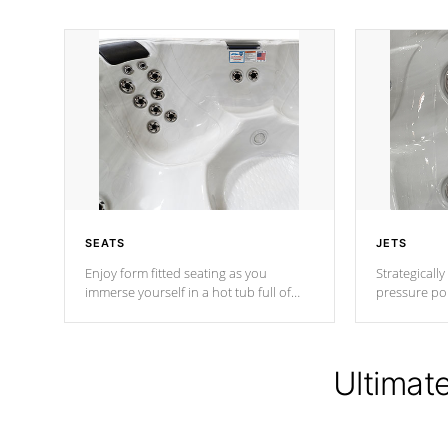
SEATS
JETS
Enjoy form fitted seating as you
Strategically
immerse yourself in a hot tub full of
pressure poi
jets designed to provide a superior
muscles to d
hydrotherapy massage.
adjustable a
Ultimat
*Seats vary by model