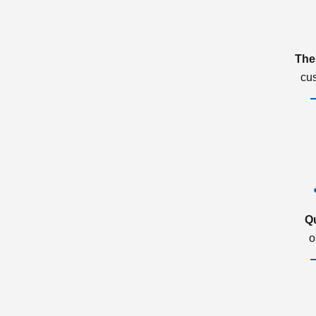
The
cu
Q
o