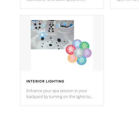
Bluetooth technology lets you control
your spa on 
your music through your smart device
your filter 
from anywhere inside, or outside your
the pumps. 
Cal Spas Hot Tub.
*Optional F
INTERIOR LIGHTING
Enhance your spa session in your
backyard by turning on the lights to
your spa. Choose between seven
colors, two color modes or shine on a
particular hue with on/off functionality.