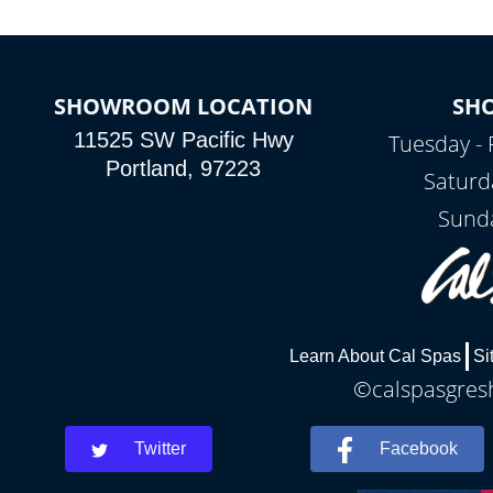
SHOWROOM LOCATION
SH
11525 SW Pacific Hwy
Tuesday - 
Portland, 97223
Saturd
Sunda
Learn About Cal Spas
Si
©calspasgresh
Twitter
Facebook