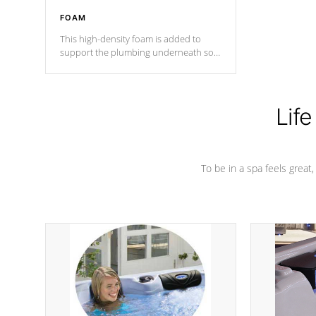
FOAM
This high-density foam is added to
support the plumbing underneath so
nothing gets out of place
Life
To be in a spa feels great