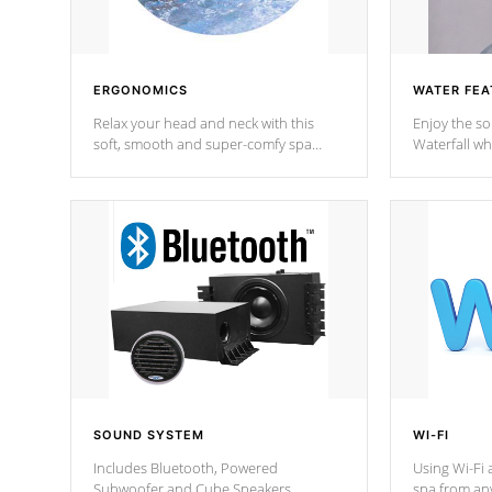
ERGONOMICS
WATER FEA
Relax your head and neck with this
Enjoy the s
soft, smooth and super-comfy spa
Waterfall wh
pillow !
stream a seq
SOUND SYSTEM
WI-FI
Includes Bluetooth, Powered
Using Wi-Fi 
Subwoofer and Cube Speakers.
spa from an