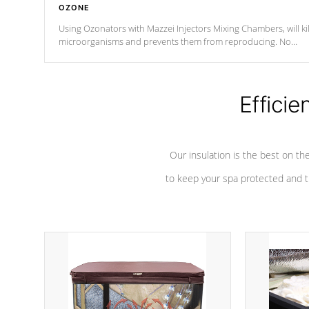
OZONE
Using Ozonators with Mazzei Injectors Mixing Chambers, will kil
microorganisms and prevents them from reproducing. No
chemicals are added to the water, and won't interfere with the
oxidation process.
Efficie
Our insulation is the best on th
to keep your spa protected and t