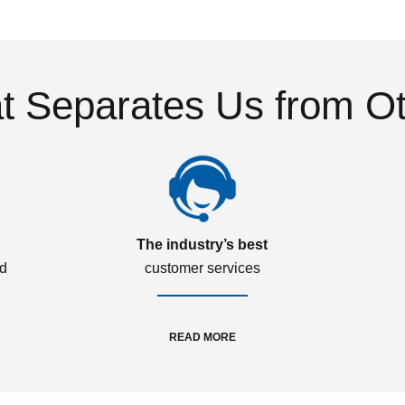
 Separates Us from O
The industry’s best
ed
customer services
READ MORE