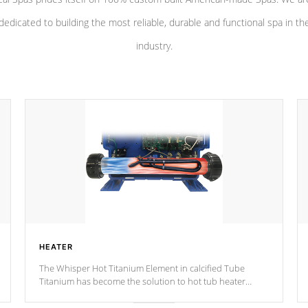
dedicated to building the most reliable, durable and functional spa in th
industry.
HEATER
The Whisper Hot Titanium Element in calcified Tube
Titanium has become the solution to hot tub heater
longevity, and has long been the best defense against
chemical & mineral abuse.