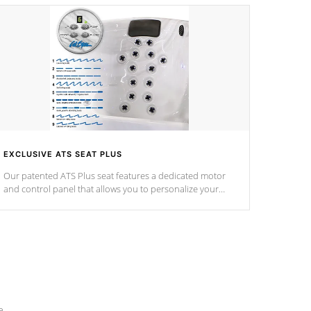
EXCLUSIVE ATS SEAT PLUS
Our patented ATS Plus seat features a dedicated motor
and control panel that allows you to personalize your
massage to nine distinctive pressure levels.
e