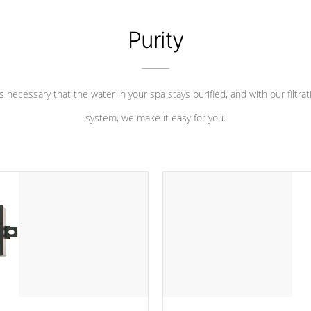
Purity
 is necessary that the water in your spa stays purified, and with our filtrat
system, we make it easy for you.