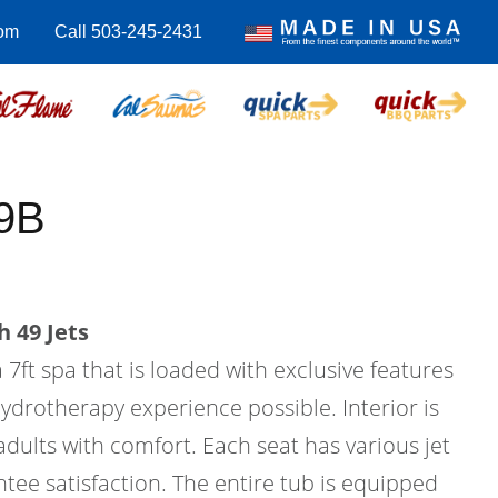
com
Call 503-245-2431
9B
 49 Jets
 7ft spa that is loaded with exclusive features
hydrotherapy experience possible. Interior is
 adults with comfort. Each seat has various jet
tee satisfaction. The entire tub is equipped