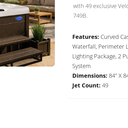
with 49 exclusive Vel
749B.
Features:
Curved Ca
Waterfall, Perimeter 
Lighting Package, 2 
System
Dimensions:
84" X 84
Jet Count:
49