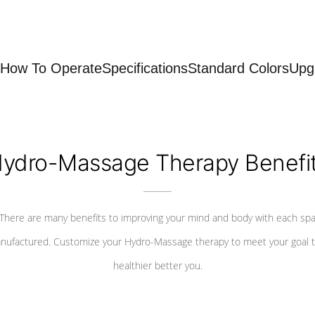
How To Operate
Specifications
Standard Colors
Upg
ydro-Massage Therapy Benefi
There are many benefits to improving your mind and body with each sp
nufactured. Customize your Hydro-Massage therapy to meet your goal t
healthier better you.