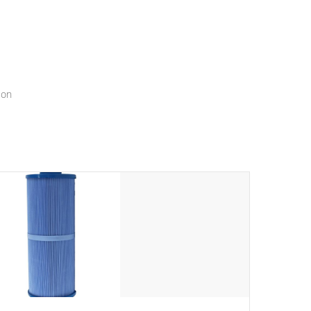
menu that will leave your spa functioning seamlessly.
ion