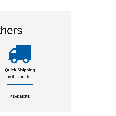
thers
Quick Shipping
on this product
READ MORE