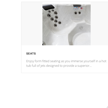
SEATS
Enjoy form fitted seating as you immerse yourself in a hot
tub full of jets designed to provide a superior
hydrotherapy massage.
*Seats vary by model