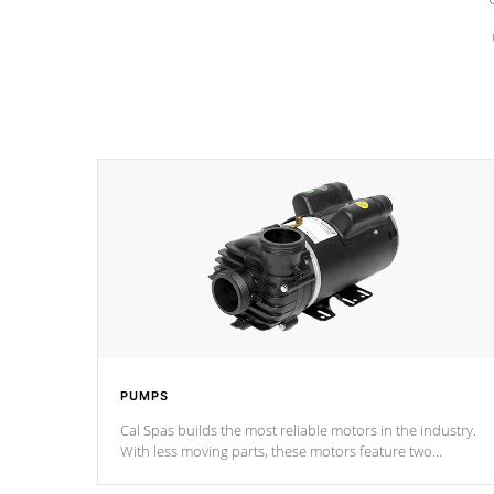
PUMPS
Cal Spas builds the most reliable motors in the industry.
With less moving parts, these motors feature two
independent winding speeds and a reverse-flow cooling
system. Our pumps are
Built to last a lifetime!