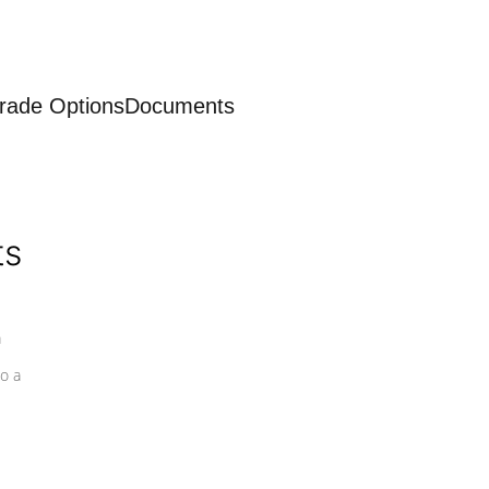
rade Options
Documents
ts
a
o a