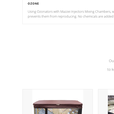
OZONE
Using Ozonators with Mazzei Injectors Mixing Chambers, wi
prevents them from reproducing. No chemicals are added t
with the oxidation process.
Our
to k