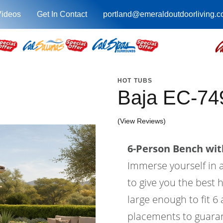
Videos
Get In Contact
portland@emeraldoutdoorliving.
HOT TUBS
Baja EC-74
(View Reviews)
6-Person Bench with
Immerse yourself in a
to give you the best 
large enough to fit 6
placements to guaran