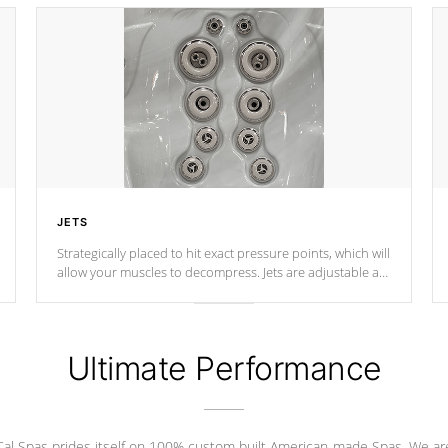
JETS
Strategically placed to hit exact pressure points, which will
allow your muscles to decompress. Jets are adjustable at
your convenience.
Ultimate Performance
Cal Spas prides itself on 100% custom built American-made Spas. We ar