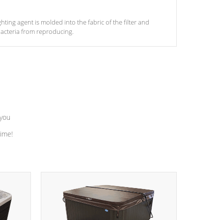
ghting agent is molded into the fabric of the filter and
acteria from reproducing.
 you
time!