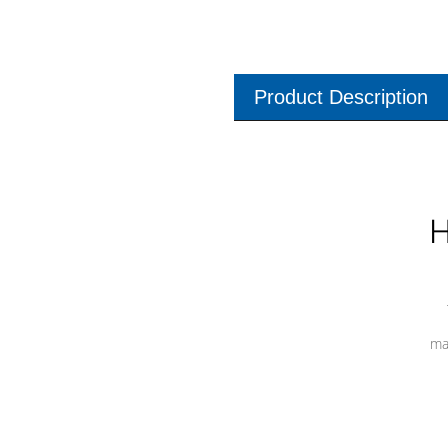
Product Description
H
ma