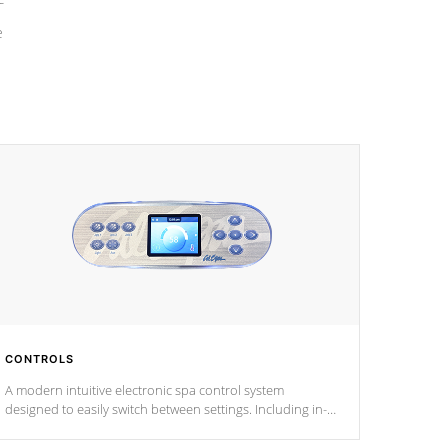
e
CONTROLS
A modern intuitive electronic spa control system
designed to easily switch between settings. Including in-
depth features, vibrant colors, user feedback and
response. Set your spa to your liking with an easy-to-read