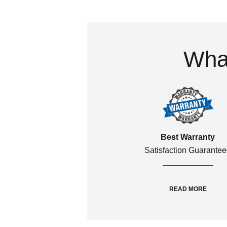
What
Best Warranty
Satisfaction Guarante
READ MORE