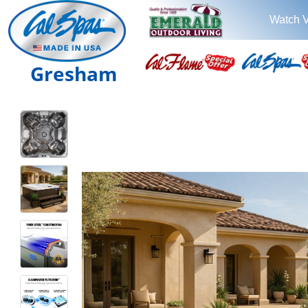
Watch 
Gresham