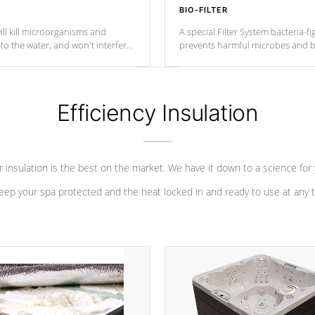
BIO-FILTER
ll kill microorganisms and
A special Filter System bacteria-fi
o the water, and won't interfere
prevents harmful microbes and b
Efficiency Insulation
 insulation is the best on the market. We have it down to a science for
eep your spa protected and the heat locked in and ready to use at any 