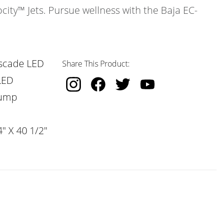
ocity™ Jets. Pursue wellness with the Baja EC-
scade LED
Share This Product:
LED
Pump
" X 40 1/2"