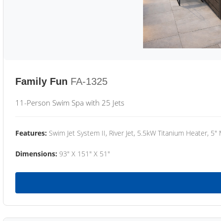
Family Fun
FA-1325
11-Person Swim Spa with 25 Jets
Features:
Swim Jet System II, River Jet, 5.5kW Titanium Heater, 5"
Dimensions:
93" X 151" X 51"