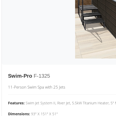
Swim-Pro
F-1325
11-Person Swim Spa with 25 Jets
Features:
Swim Jet System II, River Jet, 5.5kW Titanium Heater, 5"
Dimensions:
93" X 151" X 51"