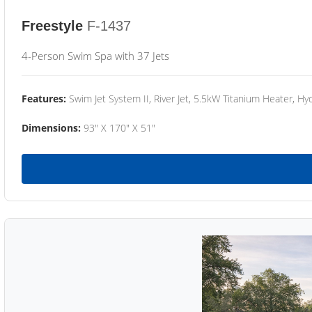
Freestyle
F-1437
4-Person Swim Spa with 37 Jets
Features:
Swim Jet System II, River Jet, 5.5kW Titanium Heater, Hyd
Dimensions:
93" X 170" X 51"