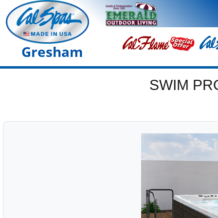
Gresham
SWIM PR