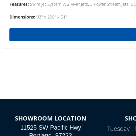
Features:
Swim Jet System V, 2 River Jets, 3 Power Stream Jets, 5.
Dimensions:
93" x 200" x 51"
SHOWROOM LOCATION
SH
11525 SW Pacific Hwy
Tuesday - 
Portland, 97223