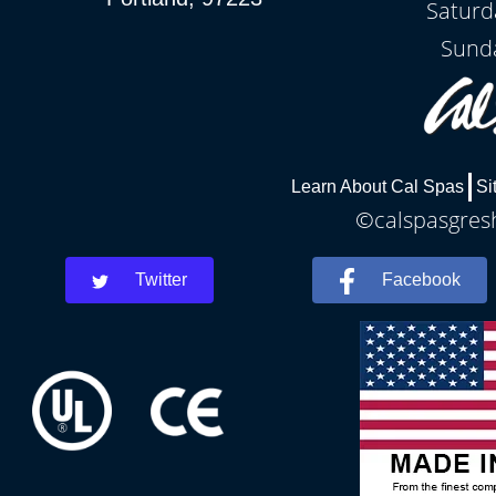
Saturd
Sunda
Learn About Cal Spas
Si
©calspasgresh
Twitter
Facebook