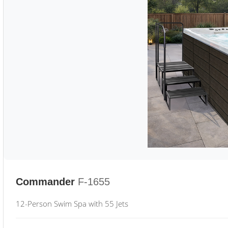
Commander
F-1655
12-Person Swim Spa with 55 Jets