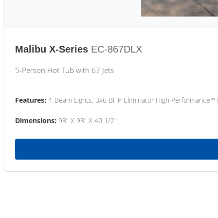
Malibu X-Series
EC-867DLX
5-Person Hot Tub with 67 Jets
Features:
4-Beam Lights, 3x6 BHP Eliminator High Performance™
Dimensions:
93" X 93" X 40 1/2"