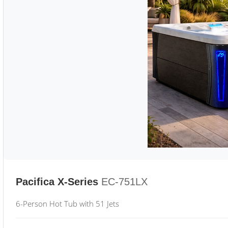
Pacifica X-Series
EC-751LX
6-Person Hot Tub with 51 Jets