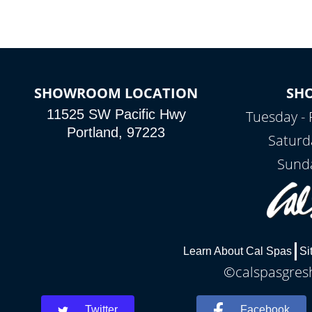
SHOWROOM LOCATION
SH
11525 SW Pacific Hwy
Tuesday - 
Portland, 97223
Saturd
Sunda
Learn About Cal Spas
Si
©calspasgresh
Twitter
Facebook