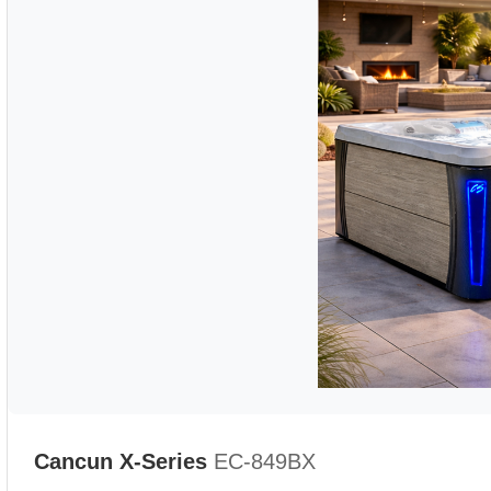
Cancun X-Series
EC-849BX