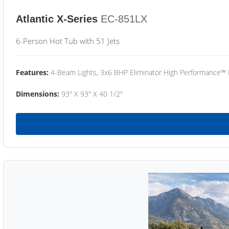
Atlantic X-Series
EC-851LX
6-Person Hot Tub with 51 Jets
Features:
4-Beam Lights, 3x6 BHP Eliminator High Performance™
Dimensions:
93" X 93" X 40 1/2"