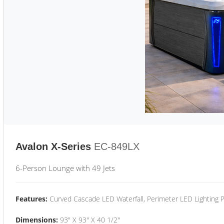
Avalon X-Series
EC-849LX
6-Person Lounge with 49 Jets
Features:
Curved Cascade LED Waterfall, Perimeter LED Lighting
Dimensions:
93" X 93" X 40 1/2"