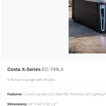
Costa X-Series
EC-749LX
6-Person Lounge with 49 Jets
Features:
Curved Cascade LED Waterfall, Perimeter LED Lighting
Dimensions:
84" X 84" X 40 1/2"