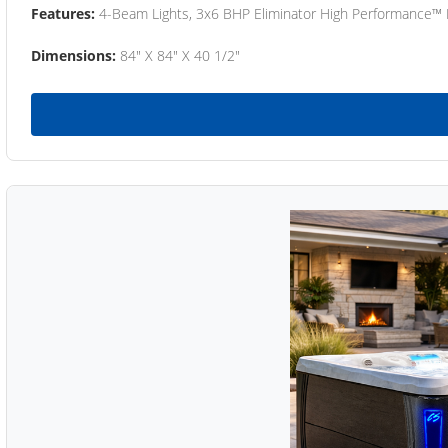
Features:
4-Beam Lights, 3x6 BHP Eliminator High Performance™
Dimensions:
84" X 84" X 40 1/2"