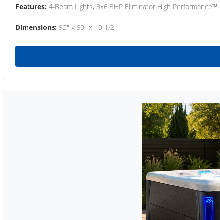
Features:
4-Beam Lights, 3x6 BHP Eliminator High Performance™
Dimensions:
93" x 93" x 40 1/2"