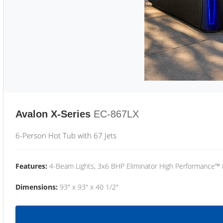
Avalon X-Series
EC-867LX
6-Person Hot Tub with 67 Jets
Features:
4-Beam Lights, 3x6 BHP Eliminator High Performance™
Dimensions:
93" x 93" x 40 1/2"