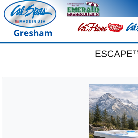
Gresham
ESCAPE™