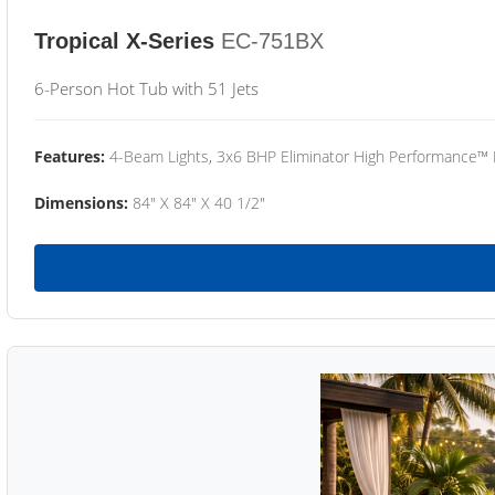
Tropical X-Series
EC-751BX
6-Person Hot Tub with 51 Jets
Features:
4-Beam Lights, 3x6 BHP Eliminator High Performance™
Dimensions:
84" X 84" X 40 1/2"