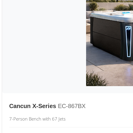
Cancun X-Series
EC-867BX
7-Person Bench with 67 Jets