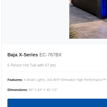
Baja X-Series
EC-767BX
6-Person Hot Tub with 67 Jets
Features:
4-Beam Lights, 3x6 BHP Eliminator High Performance™
Dimensions:
84" X 84" X 40 1/2"