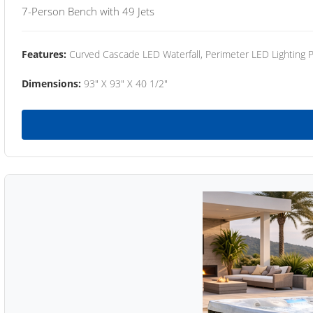
7-Person Bench with 49 Jets
Features:
Curved Cascade LED Waterfall, Perimeter LED Lighting
Dimensions:
93" X 93" X 40 1/2"