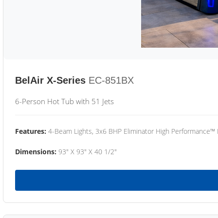
BelAir X-Series
EC-851BX
6-Person Hot Tub with 51 Jets
Features:
4-Beam Lights, 3x6 BHP Eliminator High Performance™
Dimensions:
93" X 93" X 40 1/2"