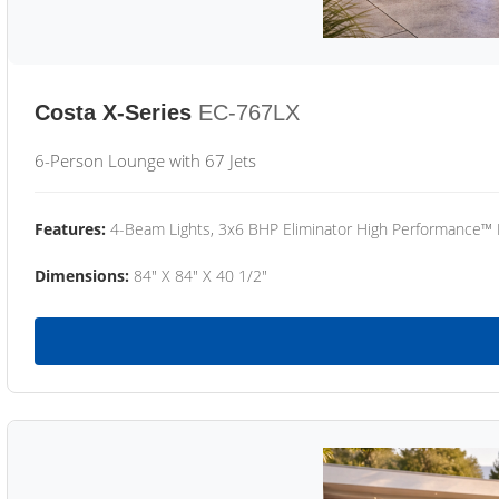
Costa X-Series
EC-767LX
6-Person Lounge with 67 Jets
Features:
4-Beam Lights, 3x6 BHP Eliminator High Performance™
Dimensions:
84" X 84" X 40 1/2"