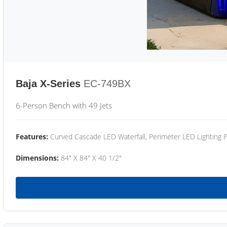
Baja X-Series
EC-749BX
6-Person Bench with 49 Jets
Features:
Curved Cascade LED Waterfall, Perimeter LED Lighting
Dimensions:
84" X 84" X 40 1/2"